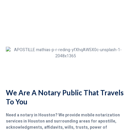
We Are A Notary Public That Travels
To You
Need a notary in Houston? We provide mobile notarization
services in Houston and surrounding areas for apostille,
acknowledgments, affidavits, wills, trusts, power of