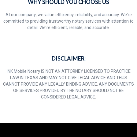
WHY SHOULD YOU CHOOSE US
At our company, we value efficiency, reliability, and accuracy. We’re
committed to providing trustworthy notary services with attention to
detail. We’re efficient, reliable, and accurate.
DISCLAIMER:
INK Mobile Notary IS NOT AN ATTORNEY LICENSED TO PRACTICE
LAW IN TEXAS AND MAY NOT GIVE LEGAL ADVICE AND THUS
CANNOT PROVIDE ANY LEGALLY BINDING ADVICE. ANY DOCUMENTS
OR SERVICES PROVIDED BY THE NOTARY SHOULD NOT BE
CONSIDERED LEGAL ADVICE.