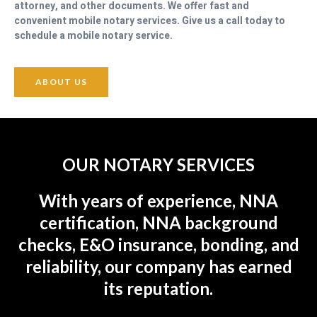
attorney, and other documents. We offer fast and
convenient mobile notary services. Give us a call today to
schedule a mobile notary service.
ABOUT US
OUR NOTARY SERVICES
With years of experience, NNA
certification, NNA background
checks, E&O insurance, bonding, and
reliability, our company has earned
its reputation.