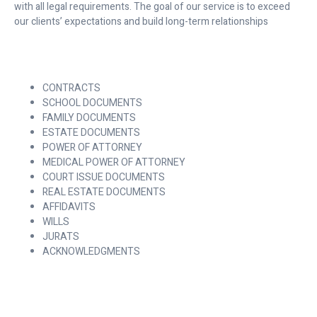
with all legal requirements. The goal of our service is to exceed
our clients’ expectations and build long-term relationships
CONTRACTS
SCHOOL DOCUMENTS
FAMILY DOCUMENTS
ESTATE DOCUMENTS
POWER OF ATTORNEY
MEDICAL POWER OF ATTORNEY
COURT ISSUE DOCUMENTS
REAL ESTATE DOCUMENTS
AFFIDAVITS
WILLS
JURATS
ACKNOWLEDGMENTS