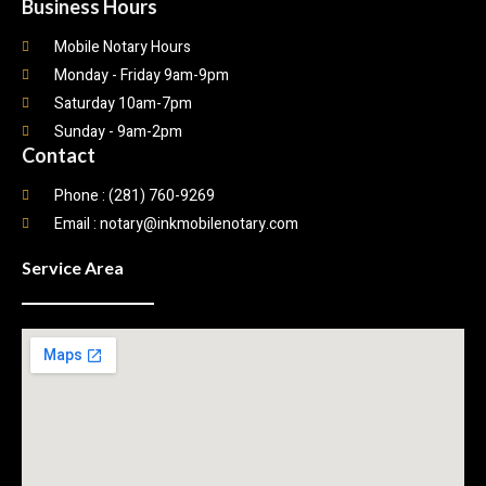
Business Hours
Mobile Notary Hours
Monday - Friday 9am-9pm
Saturday 10am-7pm
Sunday - 9am-2pm
Contact
Phone : (281) 760-9269
Email : notary@inkmobilenotary.com
Service Area