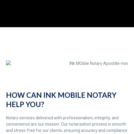
HOW CAN INK MOBILE NOTARY
HELP YOU?
Notary services delivered with professionalism, integrity, and
convenience are our mission. Our notarization process is smooth
and stress-free for our clients, ensuring accuracy and compliance